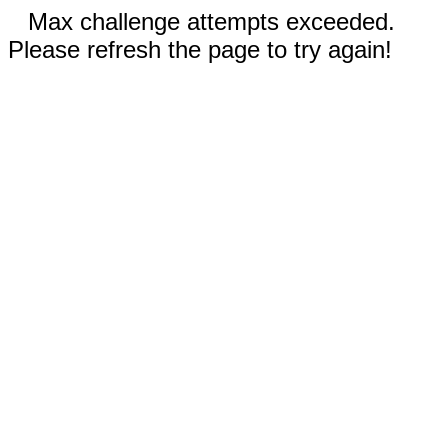
Max challenge attempts exceeded.
Please refresh the page to try again!