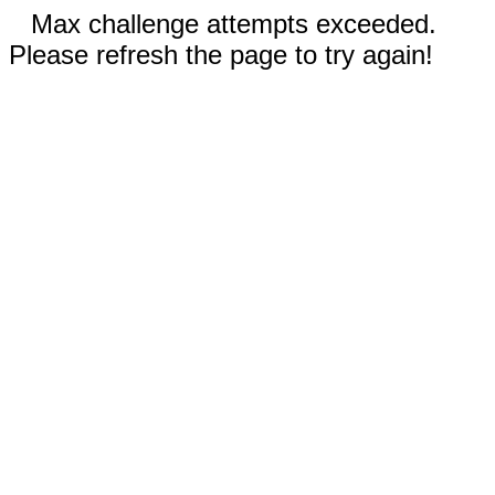
Max challenge attempts exceeded.
Please refresh the page to try again!