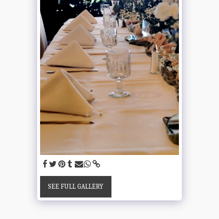
SEE FULL GALLERY