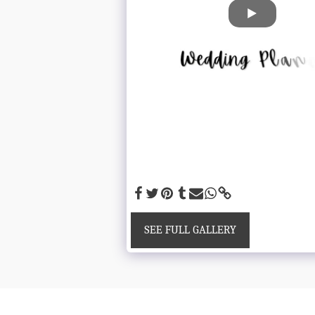
SEE FULL GALLERY