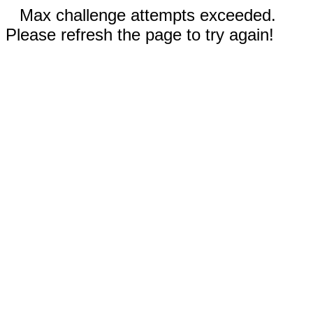
Max challenge attempts exceeded.
Please refresh the page to try again!