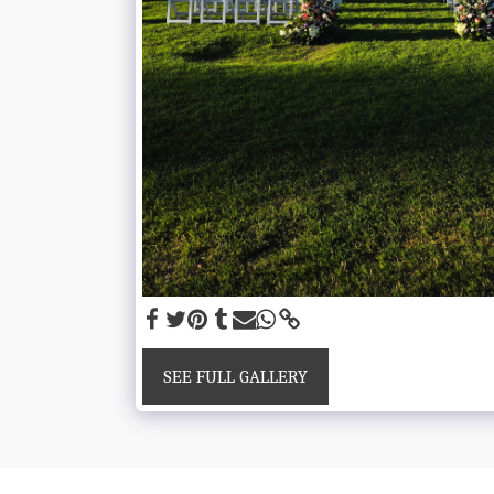
SEE FULL GALLERY